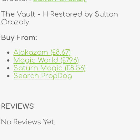
The Vault - H Restored by Sultan
Orazaly
Buy From:
Alakazam (£8.67)
Magic World (£7.96)
Saturn Magic (£8.56)
Search PropDog
REVIEWS
No Reviews Yet.