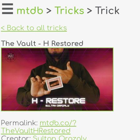
☰
mtdb
>
Tricks
> Trick
home
< Back to all tricks
about
The Vault - H Restored
login
register
dealers
tricks
creators
Permalink:
mtdb.co/?
contact
TheVaultHRestored
Creator:
Sultan Orazaly