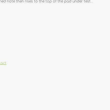
ned note then rises to the top of the pad under test...
tact