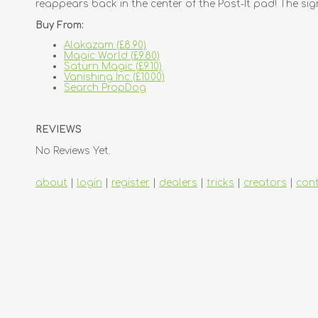
reappears back in the center of the Post-It pad! The sig
Buy From:
Alakazam (£8.90)
Magic World (£9.80)
Saturn Magic (£9.10)
Vanishing Inc (£10.00)
Search PropDog
REVIEWS
No Reviews Yet.
about
|
login
|
register
|
dealers
|
tricks
|
creators
|
con