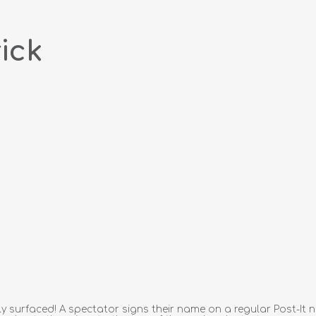
ick
y surfaced! A spectator signs their name on a regular Post-It not