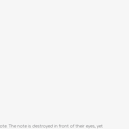
e. The note is destroyed in front of their eyes, yet