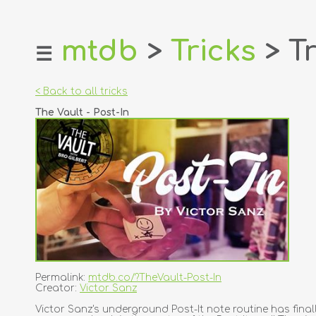
mtdb
>
Tricks
> Tr
☰
home
about
< Back to all tricks
login
The Vault - Post-In
register
dealers
tricks
creators
contact
Permalink:
mtdb.co/?TheVault-Post-In
Creator:
Victor Sanz
Victor Sanz's underground Post-It note routine has finall