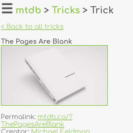
☰
mtdb
>
Tricks
> Trick
home
< Back to all tricks
about
The Pages Are Blank
login
register
dealers
tricks
creators
Permalink:
mtdb.co/?
contact
ThePagesAreBlank
Creator:
Michael Feldman