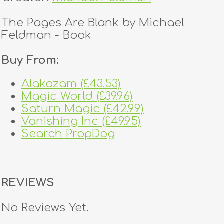
The Pages Are Blank by Michael
Feldman - Book
Buy From:
Alakazam (£43.53)
Magic World (£39.96)
Saturn Magic (£42.99)
Vanishing Inc (£49.95)
Search PropDog
REVIEWS
No Reviews Yet.