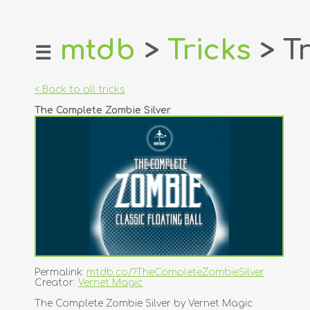
mtdb
>
Tricks
> Tr
☰
home
about
< Back to all tricks
login
The Complete Zombie Silver
register
dealers
tricks
creators
contact
Permalink:
mtdb.co/?TheCompleteZombieSilver
Creator:
Vernet Magic
The Complete Zombie Silver by Vernet Magic