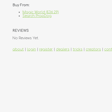
Buy From:
Magic World (£36.29)
Search PropDog
REVIEWS
No Reviews Yet.
about
|
login
|
register
|
dealers
|
tricks
|
creators
|
con