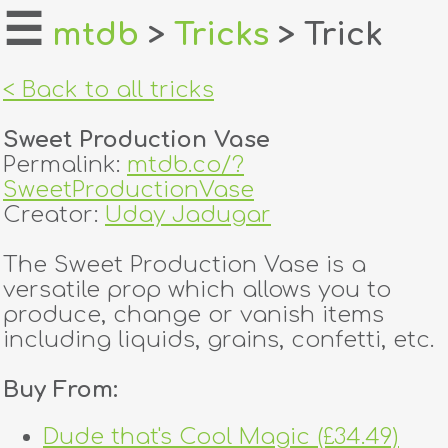
☰
mtdb
>
Tricks
> Trick
home
< Back to all tricks
about
Sweet Production Vase
login
Permalink:
mtdb.co/?
SweetProductionVase
register
Creator:
Uday Jadugar
The Sweet Production Vase is a
dealers
versatile prop which allows you to
tricks
produce, change or vanish items
including liquids, grains, confetti, etc.
creators
Buy From:
contact
Dude that's Cool Magic (£34.49)