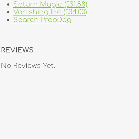
Saturn Magic (£31.88)
Vanishing Inc (£34.00)
Search PropDog
REVIEWS
No Reviews Yet.