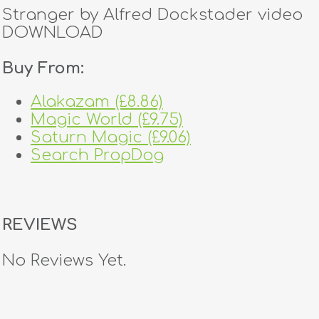
Stranger by Alfred Dockstader video
DOWNLOAD
Buy From:
Alakazam (£8.86)
Magic World (£9.75)
Saturn Magic (£9.06)
Search PropDog
REVIEWS
No Reviews Yet.