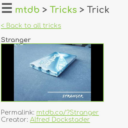
☰
mtdb
>
Tricks
> Trick
home
< Back to all tricks
about
Stranger
login
register
dealers
tricks
creators
Permalink:
mtdb.co/?Stranger
contact
Creator:
Alfred Dockstader