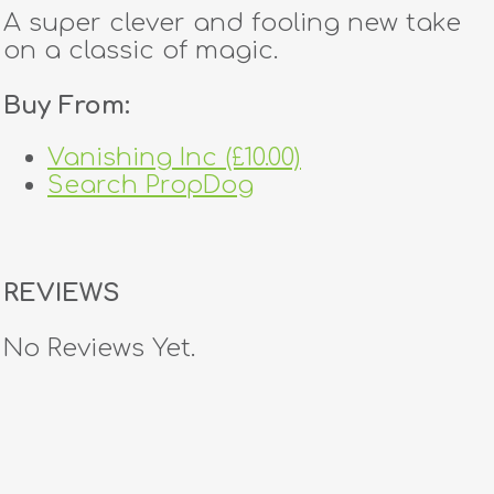
A super clever and fooling new take
on a classic of magic.
Buy From:
Vanishing Inc (£10.00)
Search PropDog
REVIEWS
No Reviews Yet.