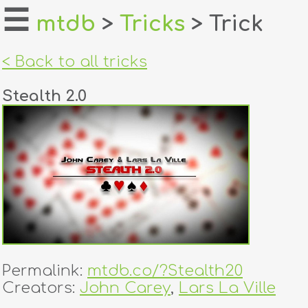
☰
mtdb
>
Tricks
> Trick
home
< Back to all tricks
about
Stealth 2.0
login
register
dealers
tricks
creators
Permalink:
mtdb.co/?Stealth20
contact
Creators:
John Carey
,
Lars La Ville