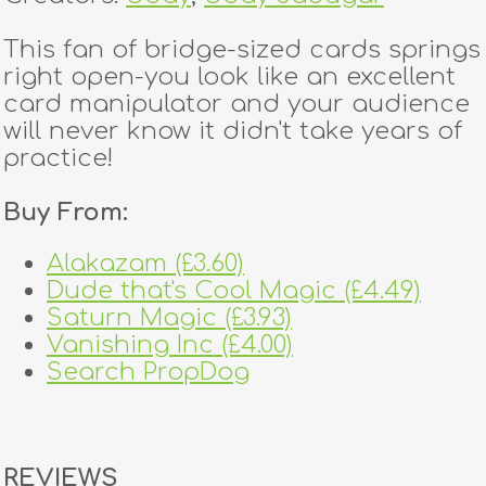
This fan of bridge-sized cards springs
right open-you look like an excellent
card manipulator and your audience
will never know it didn't take years of
practice!
Buy From:
Alakazam (£3.60)
Dude that's Cool Magic (£4.49)
Saturn Magic (£3.93)
Vanishing Inc (£4.00)
Search PropDog
REVIEWS