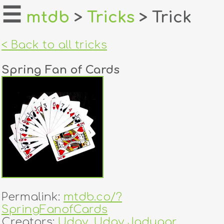
☰
mtdb
>
Tricks
> Trick
home
< Back to all tricks
about
Spring Fan of Cards
login
register
dealers
tricks
creators
Permalink:
mtdb.co/?
contact
SpringFanofCards
Creators:
Uday
,
Uday Jadugar