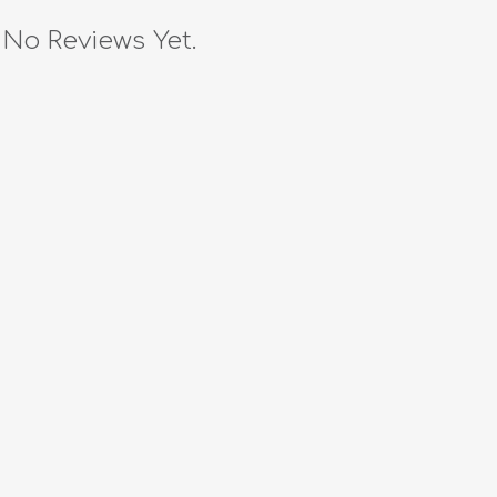
No Reviews Yet.