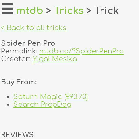
☰
mtdb
>
Tricks
> Trick
home
< Back to all tricks
about
Spider Pen Pro
login
Permalink:
mtdb.co/?SpiderPenPro
Creator:
Yigal Mesika
register
Buy From:
dealers
tricks
Saturn Magic (£93.70)
Search PropDog
creators
contact
REVIEWS