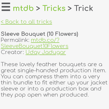
☰
mtdb
>
Tricks
> Trick
home
< Back to all tricks
about
Sleeve Bouquet (10 Flowers)
login
Permalink:
mtdb.co/?
SleeveBouquet10Flowers
register
Creator:
Uday Jadugar
These lovely feather bouquets are a
dealers
great single-handed production item.
tricks
You can compress them into a very
thin bundle to fit either up your jacket
creators
sleeve or into a production box and
they pop open when produced.
contact