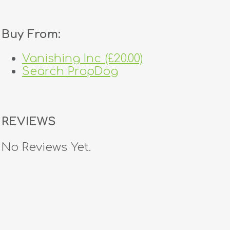
Buy From:
Vanishing Inc (£20.00)
Search PropDog
REVIEWS
No Reviews Yet.