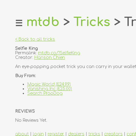
mtdb
>
Tricks
> Tr
☰
home
about
< Back to all tricks
login
Selfie King
register
Permalink:
mtdb.co/?SelfieKing
Creator:
Hanson Chien
dealers
An eye-popping pocket trick you can carry in your wallet
tricks
Buy From:
creators
Magic World (£24.99)
Vanishing Inc (£25.00)
Search PropDog
contact
REVIEWS
No Reviews Yet.
about
|
login
|
register
|
dealers
|
tricks
|
creators
|
con