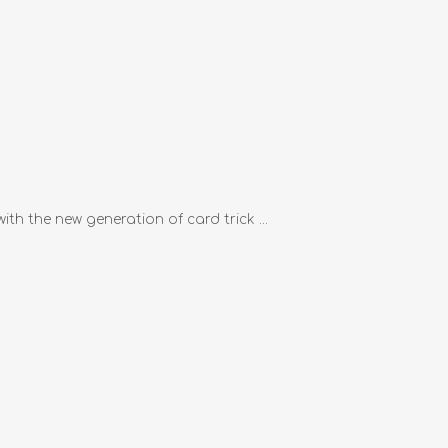
th the new generation of card trick ...