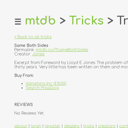
mtdb
>
Tricks
> Tr
☰
home
about
< Back to all tricks
login
Same Both Sides
register
Permalink:
mtdb.co/?SameBothSides
Creator:
Jones
dealers
Excerpt from Foreword by Lloyd E Jones The problem of 
thirty years. Very little has been written on them and mo
tricks
Buy From:
creators
Vanishing Inc (£10.00)
Search PropDog
contact
REVIEWS
No Reviews Yet.
about
|
login
|
register
|
dealers
|
tricks
|
creators
|
con