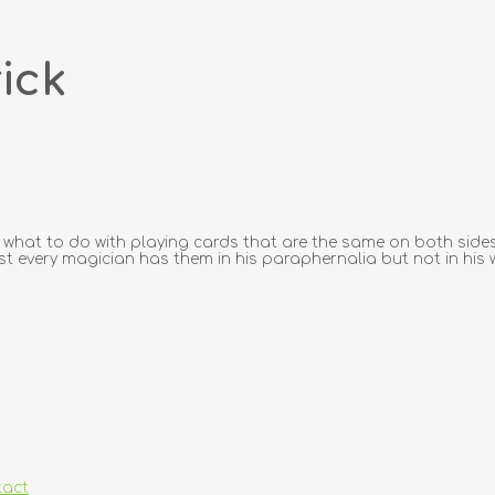
ick
what to do with playing cards that are the same on both sides
st every magician has them in his paraphernalia but not in his w
tact