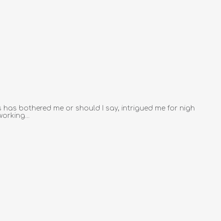
 has bothered me or should I say, intrigued me for nigh
orking...