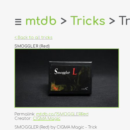
mtdb
>
Tricks
> Tr
☰
home
about
< Back to all tricks
login
SMOGGLER (Red)
register
dealers
tricks
creators
contact
Permalink:
mtdb.co/?SMOGGLERRed
Creator:
CIGMA Magic
SMOGGLER (Red) by CIGMA Magic - Trick