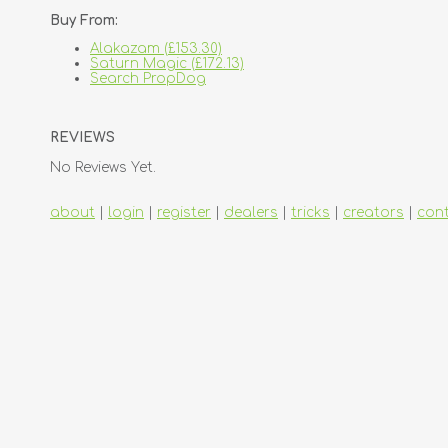
Buy From:
Alakazam (£153.30)
Saturn Magic (£172.13)
Search PropDog
REVIEWS
No Reviews Yet.
about
|
login
|
register
|
dealers
|
tricks
|
creators
|
con