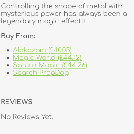
Controlling the shape of metal with
mysterious power has always been a
legendary magic effect.It
Buy From:
Alakazam (£40.05)
Magic World (£44.12)
Saturn Magic (£44.26)
Search PropDog
REVIEWS
No Reviews Yet.