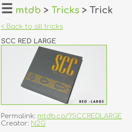
☰
mtdb
>
Tricks
> Trick
home
< Back to all tricks
about
SCC RED LARGE
login
register
dealers
tricks
creators
Permalink:
mtdb.co/?SCCREDLARGE
contact
Creator:
N2G