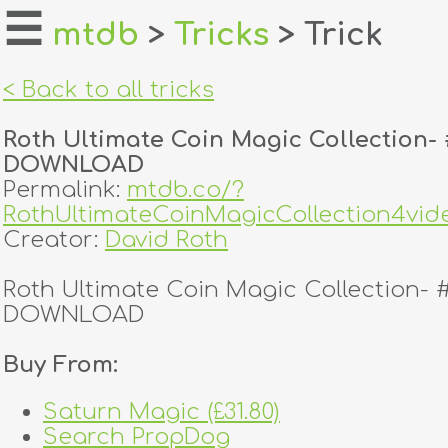
☰
mtdb
>
Tricks
> Trick
home
< Back to all tricks
about
Roth Ultimate Coin Magic Collection- 
login
DOWNLOAD
Permalink:
mtdb.co/?
register
RothUltimateCoinMagicCollection4
Creator:
David Roth
dealers
Roth Ultimate Coin Magic Collection- 
tricks
DOWNLOAD
creators
Buy From:
Saturn Magic (£31.80)
contact
Search PropDog