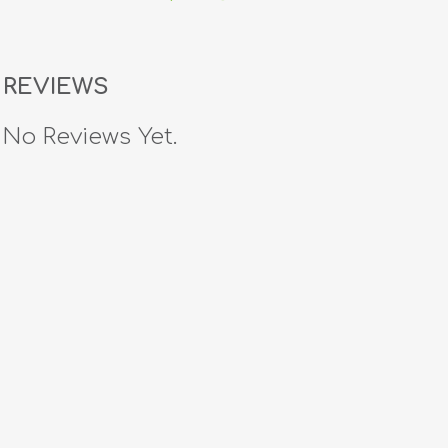
REVIEWS
No Reviews Yet.