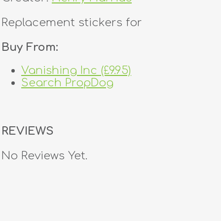
Replacement stickers for
Buy From:
Vanishing Inc (£9.95)
Search PropDog
REVIEWS
No Reviews Yet.