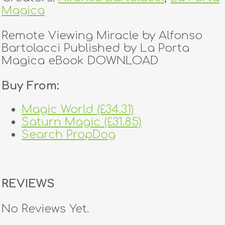
Magica
Remote Viewing Miracle by Alfonso
Bartolacci Published by La Porta
Magica eBook DOWNLOAD
Buy From:
Magic World (£34.31)
Saturn Magic (£31.85)
Search PropDog
REVIEWS
No Reviews Yet.