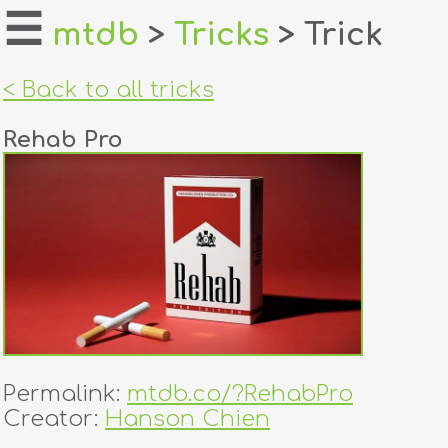
☰
mtdb
>
Tricks
> Trick
home
< Back to all tricks
about
Rehab Pro
login
register
dealers
tricks
creators
Permalink:
mtdb.co/?RehabPro
contact
Creator:
Hanson Chien