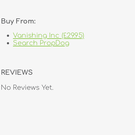
Buy From:
Vanishing Inc (£29.95)
Search PropDog
REVIEWS
No Reviews Yet.