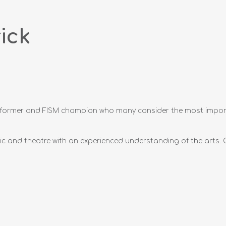
ick
performer and FISM champion who many consider the most impor
c and theatre with an experienced understanding of the arts. O