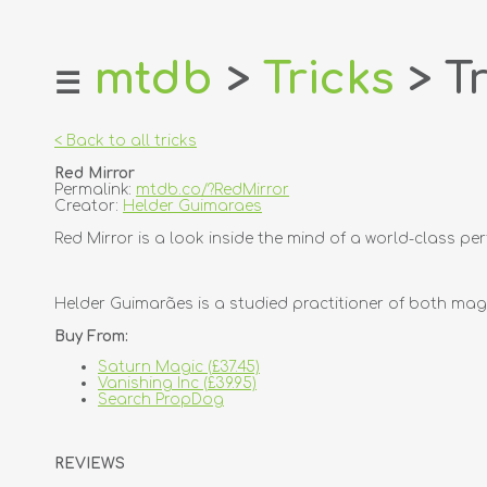
mtdb
>
Tricks
> Tr
☰
home
about
< Back to all tricks
login
Red Mirror
register
Permalink:
mtdb.co/?RedMirror
Creator:
Helder Guimaraes
dealers
Red Mirror is a look inside the mind of a world-class 
tricks
creators
Helder Guimarães is a studied practitioner of both magi
Buy From:
contact
Saturn Magic (£37.45)
Vanishing Inc (£39.95)
Search PropDog
REVIEWS