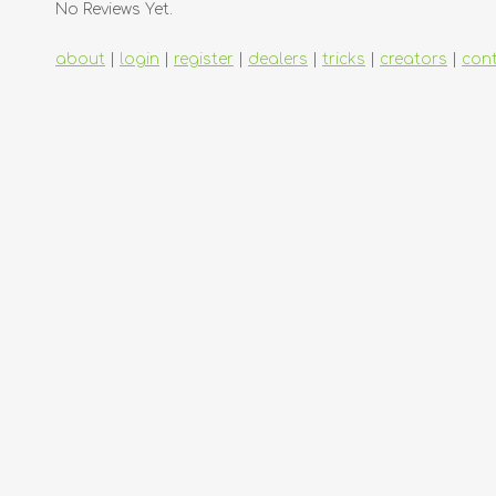
No Reviews Yet.
about
|
login
|
register
|
dealers
|
tricks
|
creators
|
con