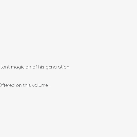
tant magician of his generation.
ffered on this volume...