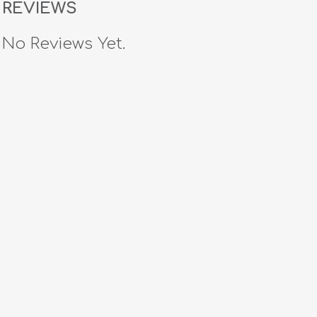
REVIEWS
No Reviews Yet.