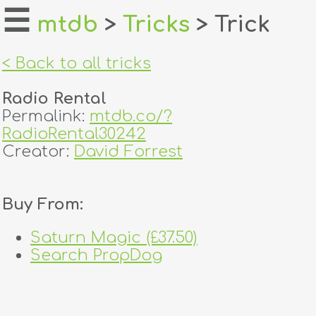
☰
mtdb
>
Tricks
> Trick
home
< Back to all tricks
about
Radio Rental
login
Permalink:
mtdb.co/?
RadioRental30242
register
Creator:
David Forrest
dealers
Buy From:
tricks
Saturn Magic (£37.50)
creators
Search PropDog
contact