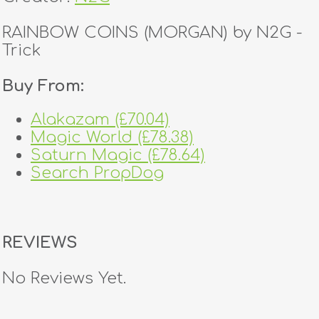
RAINBOW COINS (MORGAN) by N2G -
Trick
Buy From:
Alakazam (£70.04)
Magic World (£78.38)
Saturn Magic (£78.64)
Search PropDog
REVIEWS
No Reviews Yet.