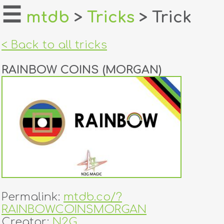
☰
mtdb
>
Tricks
> Trick
home
< Back to all tricks
about
RAINBOW COINS (MORGAN)
login
register
dealers
tricks
creators
Permalink:
mtdb.co/?
contact
RAINBOWCOINSMORGAN
Creator:
N2G