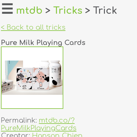
☰
mtdb
>
Tricks
> Trick
home
< Back to all tricks
about
Pure Milk Playing Cards
login
register
dealers
tricks
creators
Permalink:
mtdb.co/?
contact
PureMilkPlayingCards
Creator:
Hanson Chien