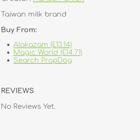
Taiwan milk brand
Buy From:
Alakazam (£13.14)
Magic World (£14.71)
Search PropDog
REVIEWS
No Reviews Yet.