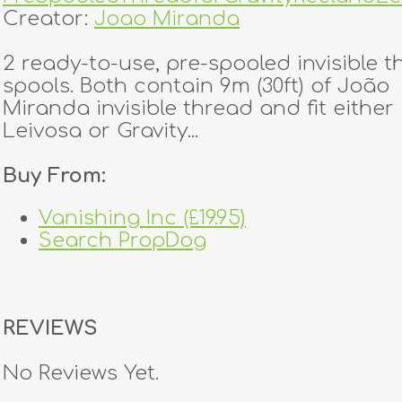
Creator:
Joao Miranda
2 ready-to-use, pre-spooled invisible 
spools. Both contain 9m (30ft) of João
Miranda invisible thread and fit either
Leivosa or Gravity...
Buy From:
Vanishing Inc (£19.95)
Search PropDog
REVIEWS
No Reviews Yet.