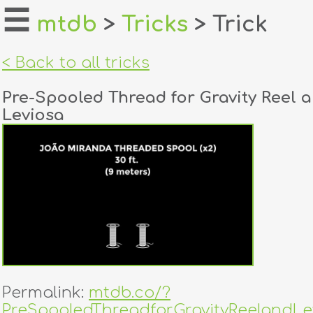
☰
mtdb
>
Tricks
> Trick
home
< Back to all tricks
about
Pre-Spooled Thread for Gravity Reel 
login
Leviosa
register
dealers
tricks
creators
contact
Permalink:
mtdb.co/?
PreSpooledThreadforGravityReelandLe