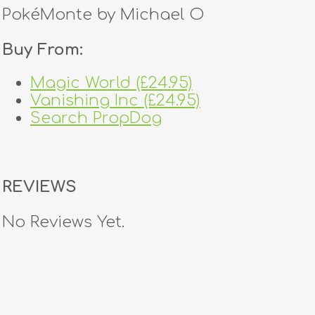
PokéMonte by Michael O
Buy From:
Magic World (£24.95)
Vanishing Inc (£24.95)
Search PropDog
REVIEWS
No Reviews Yet.