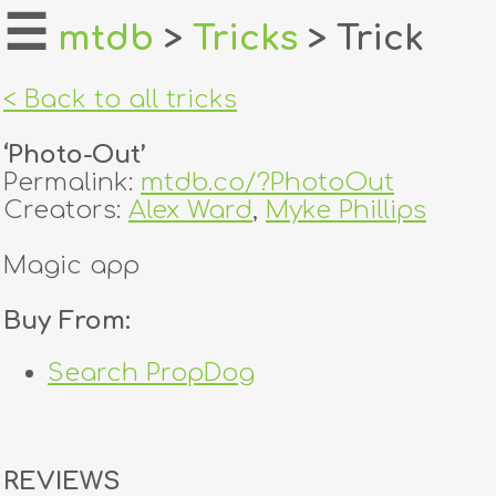
☰
mtdb
>
Tricks
> Trick
home
< Back to all tricks
about
‘Photo-Out’
login
Permalink:
mtdb.co/?PhotoOut
Creators:
Alex Ward
,
Myke Phillips
register
Magic app
dealers
Buy From:
tricks
Search PropDog
creators
contact
REVIEWS