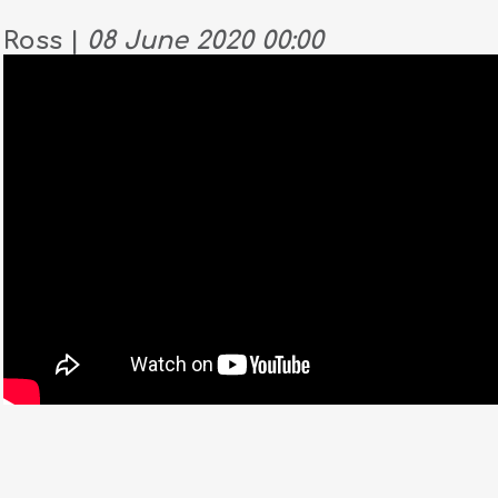
Ross |
08 June 2020 00:00