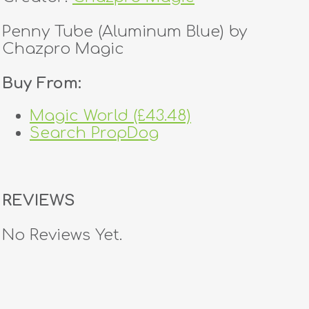
Penny Tube (Aluminum Blue) by
Chazpro Magic
Buy From:
Magic World (£43.48)
Search PropDog
REVIEWS
No Reviews Yet.