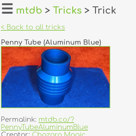
☰
mtdb
>
Tricks
> Trick
home
< Back to all tricks
about
Penny Tube (Aluminum Blue)
login
register
dealers
tricks
creators
Permalink:
mtdb.co/?
contact
PennyTubeAluminumBlue
Creator:
Chazpro Magic