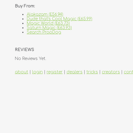
Buy From:
Alakazam (£56.94)
Dude that's Cool Magic (£65.99)
Magic World (£63.73)
Saturn Magic (£63.93)
Search PropDog
REVIEWS
No Reviews Yet.
about
|
login
|
register
|
dealers
|
tricks
|
creators
|
con