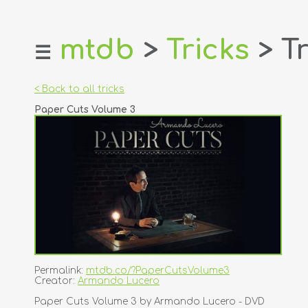
mtdb
>
Tricks
> Tr
☰
home
about
< Back to all tricks
login
Paper Cuts Volume 3
register
dealers
tricks
creators
contact
Permalink:
mtdb.co/?PaperCutsVolume3
Creator:
Armando Lucero
Paper Cuts Volume 3 by Armando Lucero - DVD