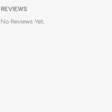
REVIEWS
No Reviews Yet.