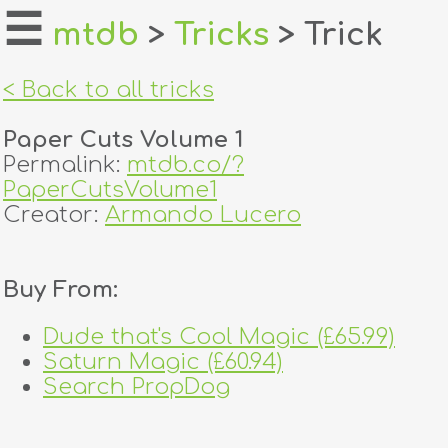
☰
mtdb
>
Tricks
> Trick
home
< Back to all tricks
about
Paper Cuts Volume 1
login
Permalink:
mtdb.co/?
PaperCutsVolume1
register
Creator:
Armando Lucero
dealers
Buy From:
tricks
Dude that's Cool Magic (£65.99)
creators
Saturn Magic (£60.94)
Search PropDog
contact