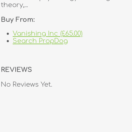
theory,...
Buy From:
Vanishing Inc (£65.00)
Search PropDog
REVIEWS
No Reviews Yet.