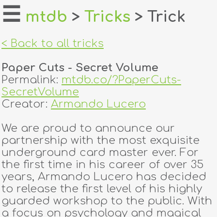
☰
mtdb
>
Tricks
> Trick
home
< Back to all tricks
about
Paper Cuts - Secret Volume
login
Permalink:
mtdb.co/?PaperCuts-
SecretVolume
register
Creator:
Armando Lucero
We are proud to announce our
dealers
partnership with the most exquisite
tricks
underground card master ever. For
the first time in his career of over 35
creators
years, Armando Lucero has decided
to release the first level of his highly
guarded workshop to the public. With
contact
a focus on psychology and magical