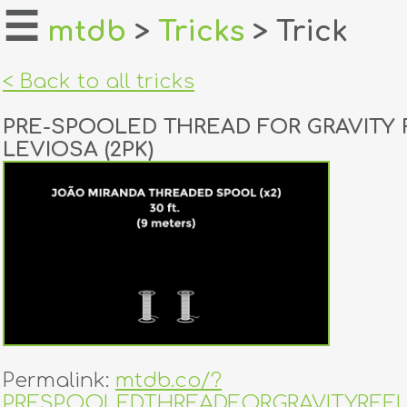
☰
mtdb
>
Tricks
> Trick
home
< Back to all tricks
about
PRE-SPOOLED THREAD FOR GRAVITY 
login
LEVIOSA (2PK)
register
dealers
tricks
creators
contact
Permalink:
mtdb.co/?
PRESPOOLEDTHREADFORGRAVITYREE