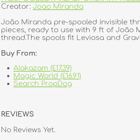
Creator:
Joao Miranda
João Miranda pre-spooled invisible th
pieces, ready to use with 9 ft of João 
thread.The spools fit Leviosa and Gravi
Buy From:
Alakazam (£17.39)
Magic World (£16.91)
Search PropDog
REVIEWS
No Reviews Yet.