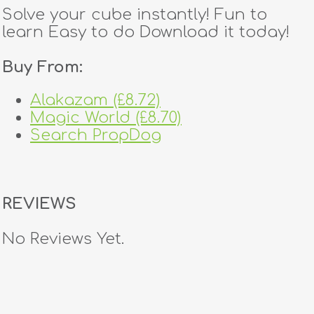
Solve your cube instantly! Fun to
learn Easy to do Download it today!
Buy From:
Alakazam (£8.72)
Magic World (£8.70)
Search PropDog
REVIEWS
No Reviews Yet.