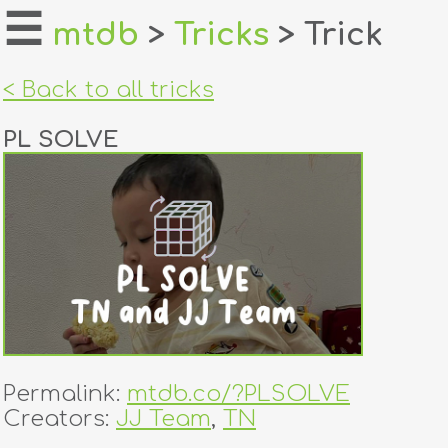
☰
mtdb
>
Tricks
> Trick
home
< Back to all tricks
about
PL SOLVE
login
register
dealers
tricks
creators
Permalink:
mtdb.co/?PLSOLVE
contact
Creators:
JJ Team
,
TN