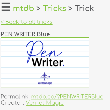
☰
mtdb
>
Tricks
> Trick
home
< Back to all tricks
about
PEN WRITER Blue
login
register
dealers
tricks
creators
Permalink:
mtdb.co/?PENWRITERBlue
contact
Creator:
Vernet Magic