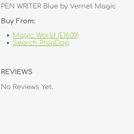
PEN WRITER Blue by Vernet Magic
Buy From:
Magic World (£16.00)
Search PropDog
REVIEWS
No Reviews Yet.