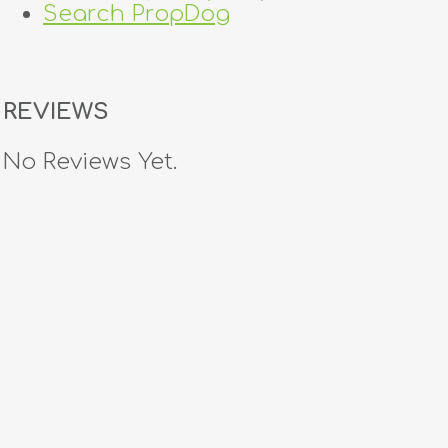
Search PropDog
REVIEWS
No Reviews Yet.