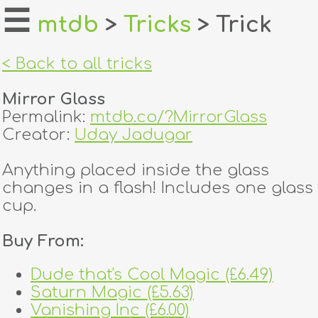
☰
mtdb
>
Tricks
> Trick
home
< Back to all tricks
about
Mirror Glass
login
Permalink:
mtdb.co/?MirrorGlass
Creator:
Uday Jadugar
register
Anything placed inside the glass
changes in a flash! Includes one glass
dealers
cup.
tricks
Buy From:
creators
Dude that's Cool Magic (£6.49)
Saturn Magic (£5.63)
contact
Vanishing Inc (£6.00)