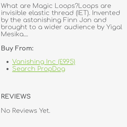
What are Magic Loops?Loops are
invisible elastic thread (IET). Invented
by the astonishing Finn Jon and
brought to a wider audience by Yigal
Mesika....
Buy From:
Vanishing Inc (£9.95)
Search PropDog
REVIEWS
No Reviews Yet.