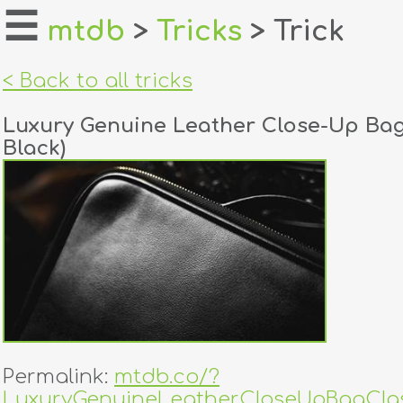
☰
mtdb
>
Tricks
> Trick
home
< Back to all tricks
about
Luxury Genuine Leather Close-Up Bag
login
Black)
register
dealers
tricks
creators
contact
Permalink:
mtdb.co/?
LuxuryGenuineLeatherCloseUpBagClas