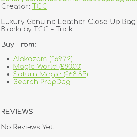
Creator:
TCC
Luxury Genuine Leather Close-Up Bag 
Black) by TCC - Trick
Buy From:
Alakazam (£69.72)
Magic World (£80.00)
Saturn Magic (£68.85)
Search PropDog
REVIEWS
No Reviews Yet.