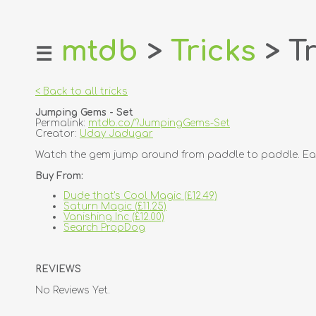
mtdb
>
Tricks
> Tr
☰
home
about
< Back to all tricks
login
Jumping Gems - Set
register
Permalink:
mtdb.co/?JumpingGems-Set
Creator:
Uday Jadugar
dealers
Watch the gem jump around from paddle to paddle. Each p
tricks
Buy From:
creators
Dude that's Cool Magic (£12.49)
Saturn Magic (£11.25)
Vanishing Inc (£12.00)
contact
Search PropDog
REVIEWS
No Reviews Yet.