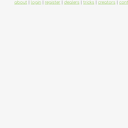
about
|
login
|
register
|
dealers
|
tricks
|
creators
|
con