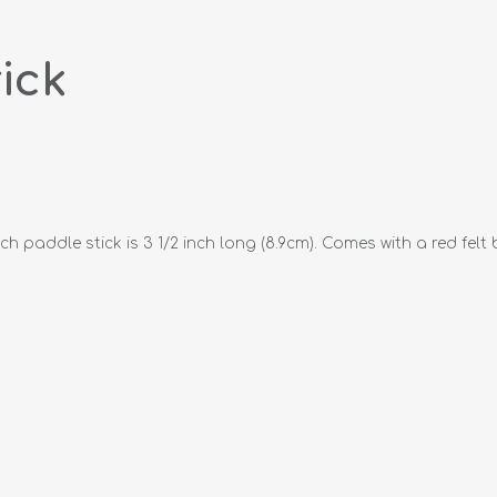
ick
addle stick is 3 1/2 inch long (8.9cm). Comes with a red felt 