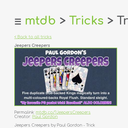
mtdb
>
Tricks
> Tr
☰
home
about
< Back to all tricks
login
Jeepers Creepers
register
dealers
tricks
creators
contact
Permalink:
mtdb.co/?JeepersCreepers
Creator:
Paul Gordon
Jeepers Creepers by Paul Gordon - Trick