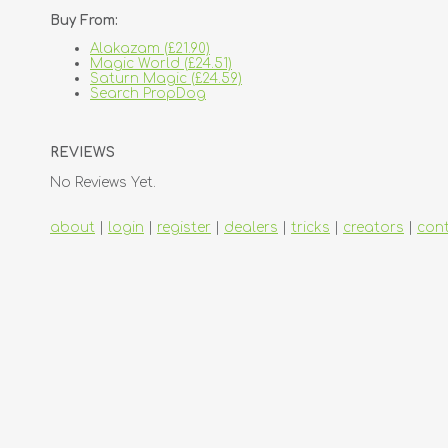
Buy From:
Alakazam (£21.90)
Magic World (£24.51)
Saturn Magic (£24.59)
Search PropDog
REVIEWS
No Reviews Yet.
about
|
login
|
register
|
dealers
|
tricks
|
creators
|
con