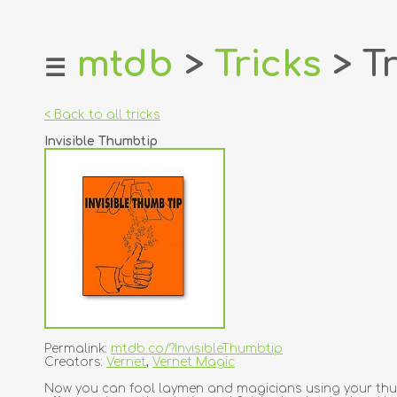
mtdb
>
Tricks
> Tr
☰
home
about
< Back to all tricks
login
Invisible Thumbtip
register
dealers
tricks
creators
contact
Permalink:
mtdb.co/?InvisibleThumbtip
Creators:
Vernet
,
Vernet Magic
Now you can fool laymen and magicians using your thumb