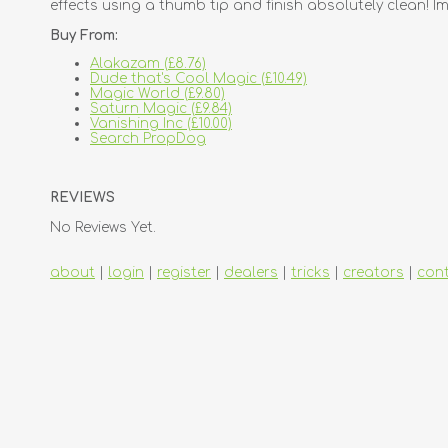
effects using a thumb tip and finish absolutely clean! Im
Buy From:
Alakazam (£8.76)
Dude that's Cool Magic (£10.49)
Magic World (£9.80)
Saturn Magic (£9.84)
Vanishing Inc (£10.00)
Search PropDog
REVIEWS
No Reviews Yet.
about
|
login
|
register
|
dealers
|
tricks
|
creators
|
con