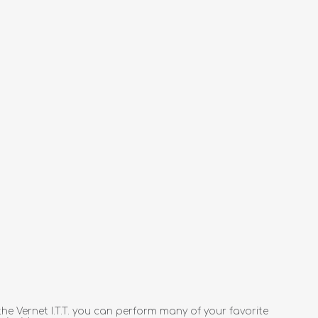
 Vernet I.T.T. you can perform many of your favorite