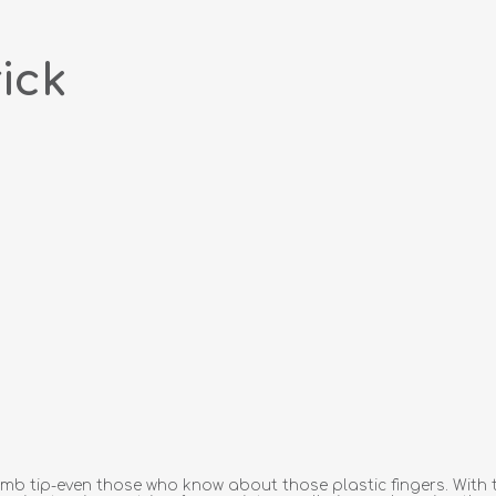
ick
 tip-even those who know about those plastic fingers. With the