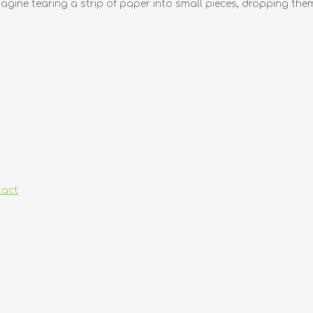
agine tearing a strip of paper into small pieces, dropping them 
tact