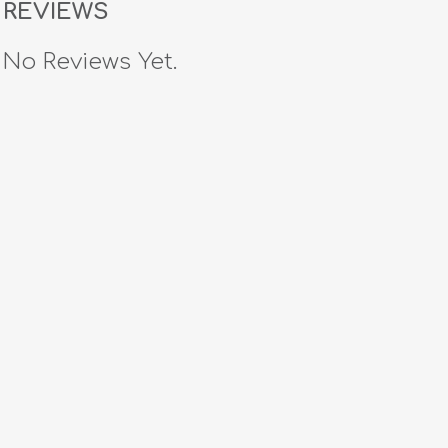
REVIEWS
No Reviews Yet.