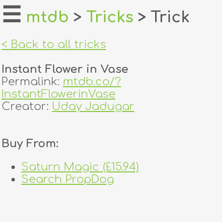
☰
mtdb
>
Tricks
> Trick
home
< Back to all tricks
about
Instant Flower in Vase
login
Permalink:
mtdb.co/?
InstantFlowerinVase
register
Creator:
Uday Jadugar
dealers
Buy From:
tricks
Saturn Magic (£15.94)
creators
Search PropDog
contact