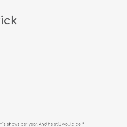
ick
''s shows per year. And he still would be if