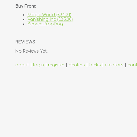
Buy From:
Magic World (£34.31)
Vanishing Inc (£35.00)
Search PropDog
REVIEWS
No Reviews Yet.
about
|
login
|
register
|
dealers
|
tricks
|
creators
|
con