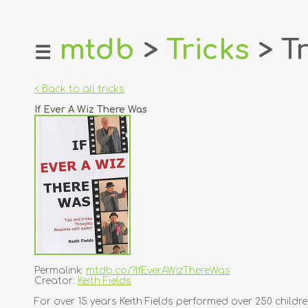
mtdb
>
Tricks
> Tr
☰
home
about
< Back to all tricks
login
If Ever A Wiz There Was
register
dealers
tricks
creators
contact
Permalink:
mtdb.co/?IfEverAWizThereWas
Creator:
Keith Fields
For over 15 years Keith Fields performed over 250 children