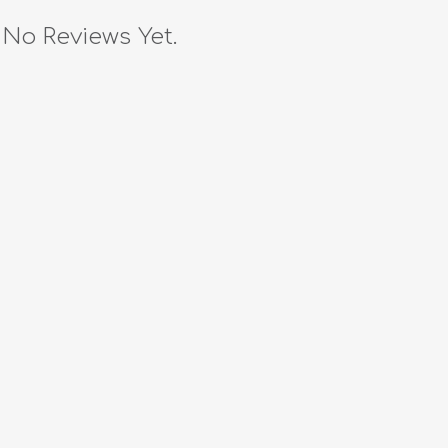
No Reviews Yet.