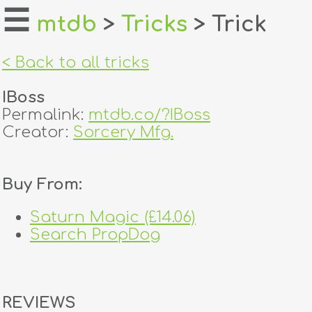
☰
mtdb
>
Tricks
> Trick
home
< Back to all tricks
about
IBoss
login
Permalink:
mtdb.co/?IBoss
Creator:
Sorcery Mfg.
register
Buy From:
dealers
tricks
Saturn Magic (£14.06)
Search PropDog
creators
contact
REVIEWS