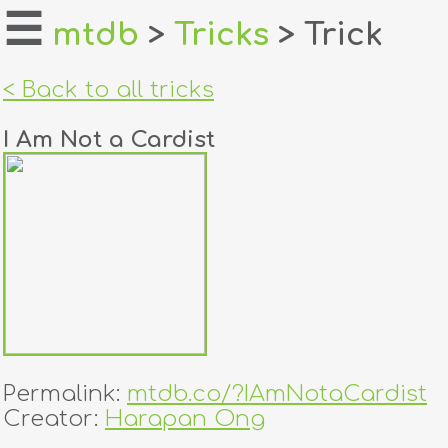
☰
mtdb
>
Tricks
> Trick
home
< Back to all tricks
about
I Am Not a Cardist
login
register
dealers
tricks
creators
Permalink:
mtdb.co/?IAmNotaCardist
contact
Creator:
Harapan Ong