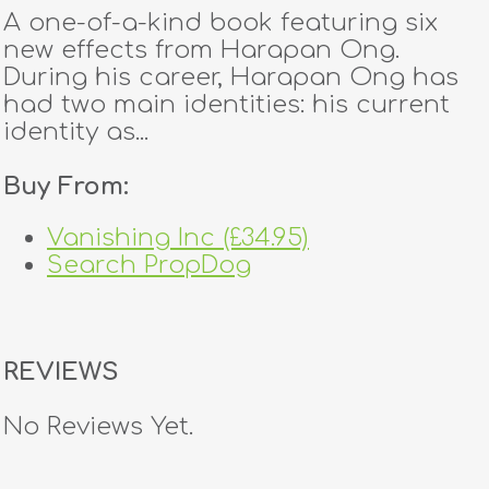
A one-of-a-kind book featuring six
new effects from Harapan Ong.
During his career, Harapan Ong has
had two main identities: his current
identity as...
Buy From:
Vanishing Inc (£34.95)
Search PropDog
REVIEWS
No Reviews Yet.