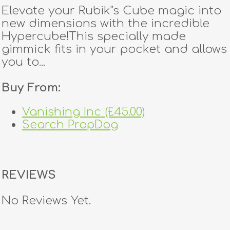
Elevate your Rubik''s Cube magic into
new dimensions with the incredible
Hypercube!This specially made
gimmick fits in your pocket and allows
you to...
Buy From:
Vanishing Inc (£45.00)
Search PropDog
REVIEWS
No Reviews Yet.