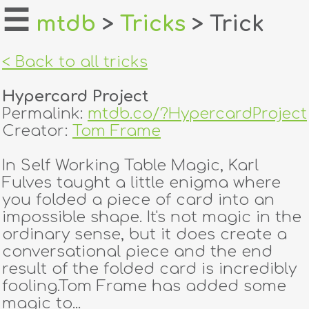
☰
mtdb
>
Tricks
> Trick
home
< Back to all tricks
about
Hypercard Project
login
Permalink:
mtdb.co/?HypercardProject
Creator:
Tom Frame
register
In Self Working Table Magic, Karl
Fulves taught a little enigma where
dealers
you folded a piece of card into an
tricks
impossible shape. It's not magic in the
ordinary sense, but it does create a
creators
conversational piece and the end
result of the folded card is incredibly
fooling.Tom Frame has added some
contact
magic to...