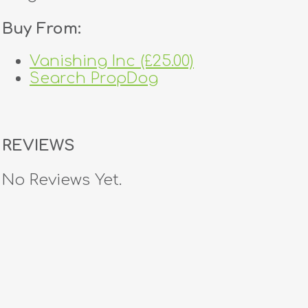
Buy From:
Vanishing Inc (£25.00)
Search PropDog
REVIEWS
No Reviews Yet.