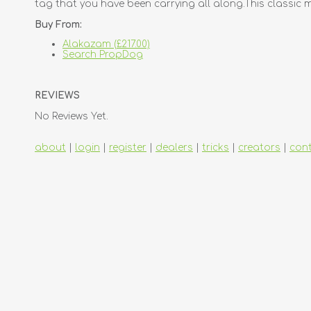
tag that you have been carrying all along.This classic 
Buy From:
Alakazam (£217.00)
Search PropDog
REVIEWS
No Reviews Yet.
about
|
login
|
register
|
dealers
|
tricks
|
creators
|
con