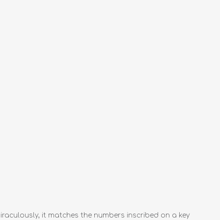
raculously, it matches the numbers inscribed on a key