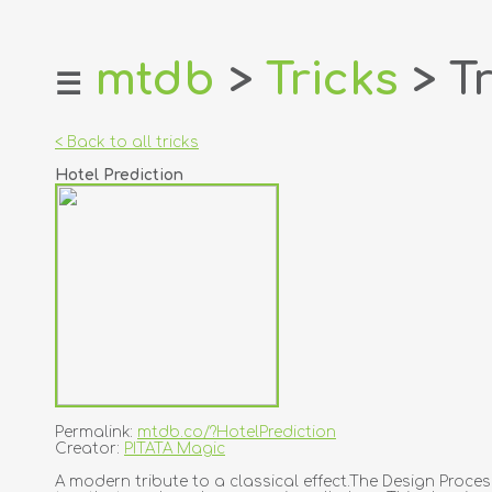
mtdb
>
Tricks
> Tr
☰
home
about
< Back to all tricks
login
Hotel Prediction
register
dealers
tricks
creators
contact
Permalink:
mtdb.co/?HotelPrediction
Creator:
PITATA Magic
A modern tribute to a classical effect.The Design Proc