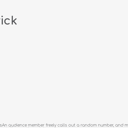
ick
essAn audience member freely calls out a random number, and mi