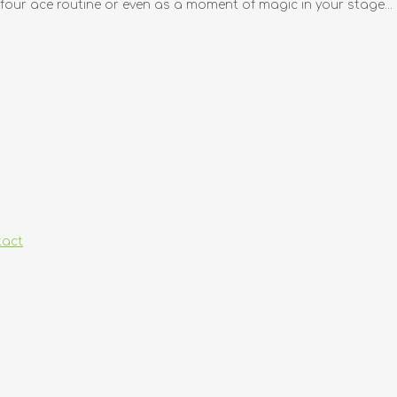
y four ace routine or even as a moment of magic in your stage...
tact