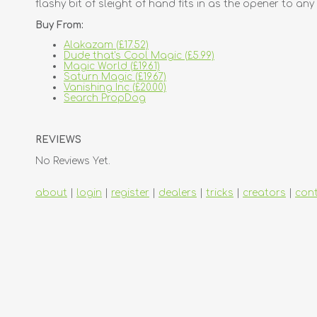
flashy bit of sleight of hand fits in as the opener to an
Buy From:
Alakazam (£17.52)
Dude that's Cool Magic (£5.99)
Magic World (£19.61)
Saturn Magic (£19.67)
Vanishing Inc (£20.00)
Search PropDog
REVIEWS
No Reviews Yet.
about
|
login
|
register
|
dealers
|
tricks
|
creators
|
con