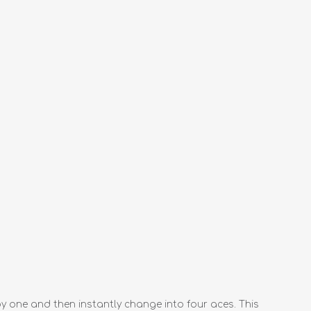
y one and then instantly change into four aces. This