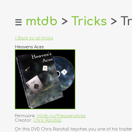
mtdb
>
Tricks
> Tr
☰
home
about
< Back to all tricks
login
Heavens Aces
register
dealers
tricks
creators
contact
Permalink:
mtdb.co/?HeavensAces
Creator:
Chris Randall
On this DVD Chris Randall teaches you one of his tradem