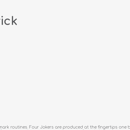
ick
ark routines. Four Jokers are produced at the fingertips one b