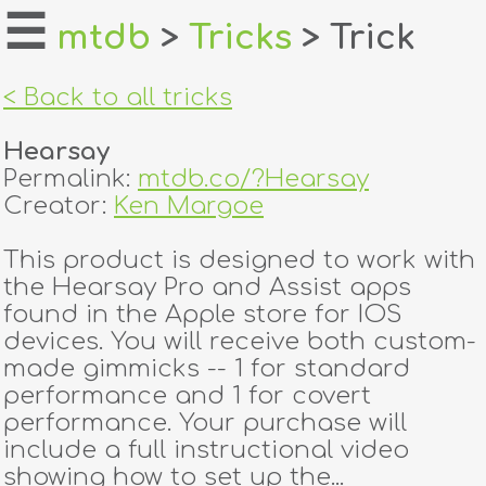
☰
mtdb
>
Tricks
> Trick
home
< Back to all tricks
about
Hearsay
login
Permalink:
mtdb.co/?Hearsay
Creator:
Ken Margoe
register
This product is designed to work with
the Hearsay Pro and Assist apps
dealers
found in the Apple store for IOS
tricks
devices. You will receive both custom-
made gimmicks -- 1 for standard
creators
performance and 1 for covert
performance. Your purchase will
include a full instructional video
contact
showing how to set up the...