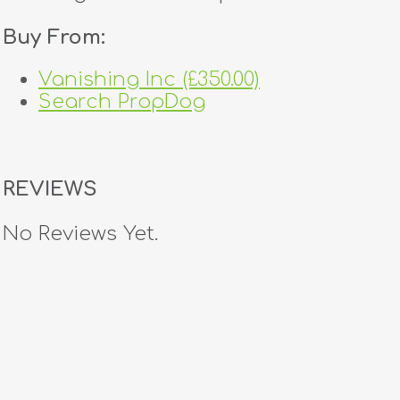
Buy From:
Vanishing Inc (£350.00)
Search PropDog
REVIEWS
No Reviews Yet.