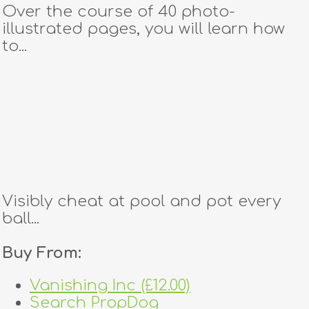
Over the course of 40 photo-
illustrated pages, you will learn how
to...
Visibly cheat at pool and pot every
ball...
Buy From:
Vanishing Inc (£12.00)
Search PropDog