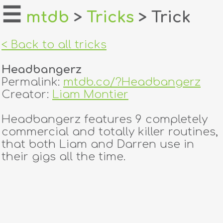
☰
mtdb
>
Tricks
> Trick
home
< Back to all tricks
about
Headbangerz
login
Permalink:
mtdb.co/?Headbangerz
Creator:
Liam Montier
register
Headbangerz features 9 completely
commercial and totally killer routines,
dealers
that both Liam and Darren use in
tricks
their gigs all the time.
creators
contact