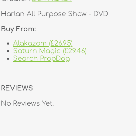
Harlan All Purpose Show - DVD
Buy From:
Alakazam (£26.95)
Saturn Magic (£29.46)
Search PropDog
REVIEWS
No Reviews Yet.