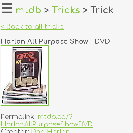
☰
mtdb
>
Tricks
> Trick
home
< Back to all tricks
about
Harlan All Purpose Show - DVD
login
register
dealers
tricks
creators
Permalink:
mtdb.co/?
contact
HarlanAllPurposeShowDVD
Creator:
Dan Harlan