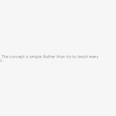
 The concept is simple. Rather than try to teach every
....