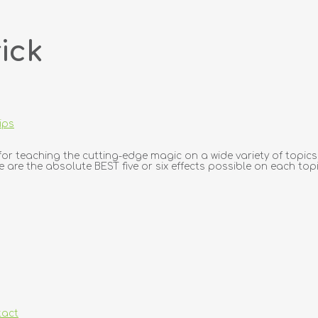
ick
ips
r teaching the cutting-edge magic on a wide variety of topics.
e are the absolute BEST five or six effects possible on each topic
tact