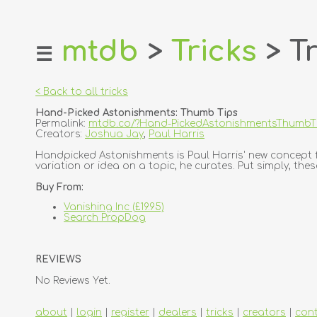
mtdb
>
Tricks
> Tr
☰
home
about
< Back to all tricks
login
Hand-Picked Astonishments: Thumb Tips
register
Permalink:
mtdb.co/?Hand-PickedAstonishmentsThumbT
Creators:
Joshua Jay
,
Paul Harris
dealers
Handpicked Astonishments is Paul Harris' new concept fo
variation or idea on a topic, he curates. Put simply, thes
tricks
Buy From:
creators
Vanishing Inc (£19.95)
Search PropDog
contact
REVIEWS
No Reviews Yet.
about
|
login
|
register
|
dealers
|
tricks
|
creators
|
con